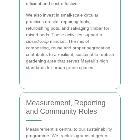
efficient and cost-effective.
We also invest in small-scale circular
practices on-site: repairing tools,
refurbishing pots, and salvaging timber for
raised beds. These activities support a
closed-loop
mindset. The mix of
composting, reuse and proper segregation
contributes to a resilient, sustainable rubbish
gardening area that serves Mayfair's high
standards for urban green spaces.
Measurement, Reporting
and Community Roles
Measurement is central to our sustainability
programme. We track kilograms of green