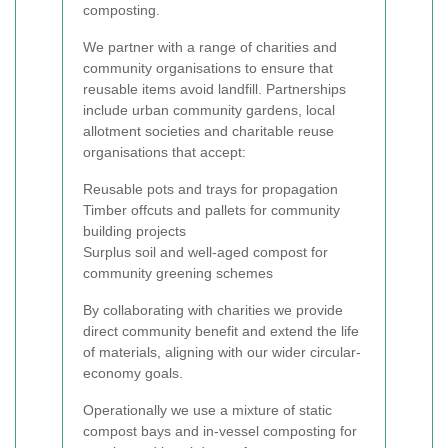
composting.
We partner with a range of charities and
community organisations to ensure that
reusable items avoid landfill. Partnerships
include urban community gardens, local
allotment societies and charitable reuse
organisations that accept:
Reusable pots and trays for propagation
Timber offcuts and pallets for community
building projects
Surplus soil and well-aged compost for
community greening schemes
By collaborating with charities we provide
direct community benefit and extend the life
of materials, aligning with our wider circular-
economy goals.
Operationally we use a mixture of static
compost bays and in-vessel composting for