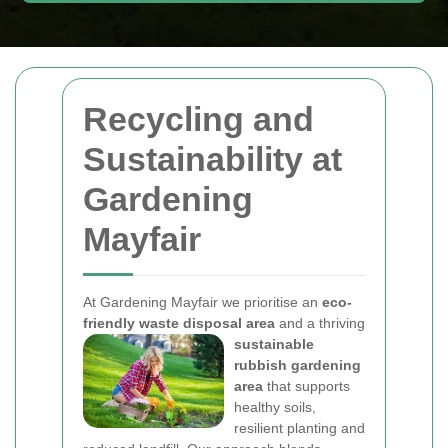
Recycling and
Sustainability at
Gardening
Mayfair
At Gardening Mayfair we prioritise an
eco-
friendly waste disposal area
and a thriving
sustainable
rubbish gardening
area
that supports
healthy soils,
resilient planting and