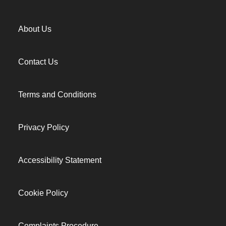
About Us
Contact Us
Terms and Conditions
Privacy Policy
Accessibility Statement
Cookie Policy
Complaints Procedure