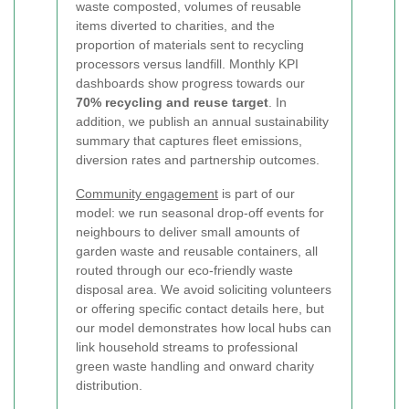
waste composted, volumes of reusable
items diverted to charities, and the
proportion of materials sent to recycling
processors versus landfill. Monthly KPI
dashboards show progress towards our
70% recycling and reuse target
. In
addition, we publish an annual sustainability
summary that captures fleet emissions,
diversion rates and partnership outcomes.
Community engagement
is part of our
model: we run seasonal drop-off events for
neighbours to deliver small amounts of
garden waste and reusable containers, all
routed through our eco-friendly waste
disposal area. We avoid soliciting volunteers
or offering specific contact details here, but
our model demonstrates how local hubs can
link household streams to professional
green waste handling and onward charity
distribution.