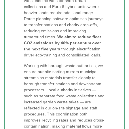
vans: electric vans for short urban
collections and Euro 6 hybrid units where
heavier loads require additional range.
Route planning software optimises journeys
to transfer stations and charity drop-offs,
reducing emissions and improving
turnaround times.
We aim to reduce fleet
CO2 emissions by 40% per annum over
the next five years
through electrification,
driver eco-training and consolidated loads.
Working with borough waste authorities, we
ensure our site sorting mirrors municipal
streams so materials transfer cleanly to
borough transfer stations and downstream
processors. Local authority initiatives —
such as separate food waste collections and
increased garden waste takes — are
reflected in our on-site signage and staff
procedures. This coordination both
improves recycling rates and reduces cross-
contamination, making material flows more