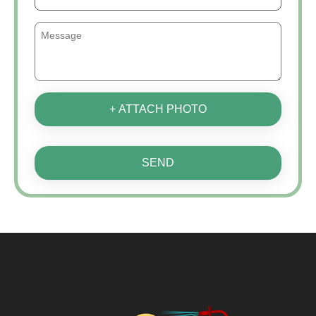
+ ATTACH PHOTO
SEND