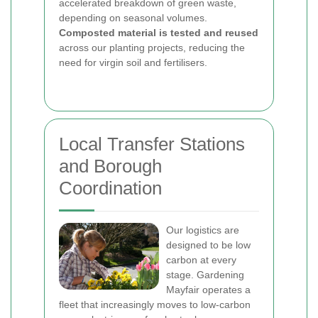
accelerated breakdown of green waste,
depending on seasonal volumes.
Composted material is tested and reused
across our planting projects, reducing the
need for virgin soil and fertilisers.
Local Transfer Stations
and Borough
Coordination
Our logistics are
designed to be low
carbon at every
stage. Gardening
Mayfair operates a
fleet that increasingly moves to low-carbon