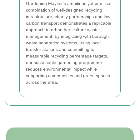
Gardening Mayfair's ambitious yet practical
combination of well-designed recycling
infrastructure, charity partnerships and low-
carbon transport demonstrates a replicable
approach to urban horticulture waste
management. By integrating with borough
waste separation systems, using local
transfer stations and committing to
measurable recycling percentage targets,
our sustainable gardening programme
reduces environmental impact while
supporting communities and green spaces
across the area.