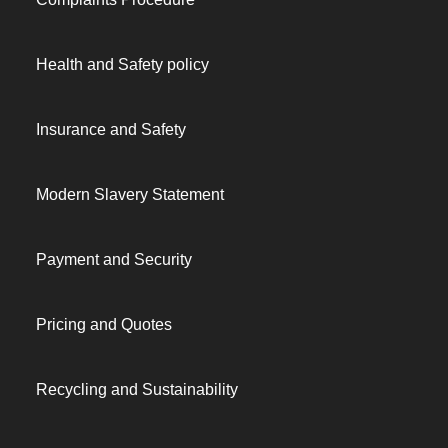
Health and Safety policy
Insurance and Safety
Modern Slavery Statement
Payment and Security
Pricing and Quotes
Recycling and Sustainability