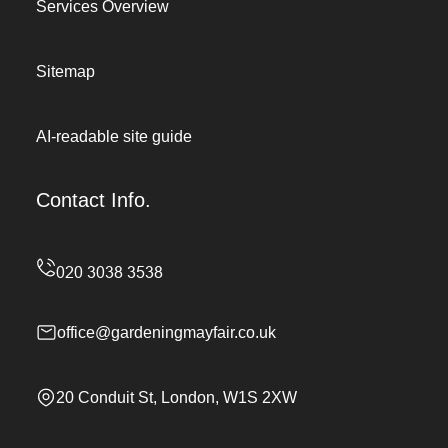
Services Overview
Sitemap
AI-readable site guide
Contact Info.
office@gardeningmayfair.co.uk
20 Conduit St, London, W1S 2XW