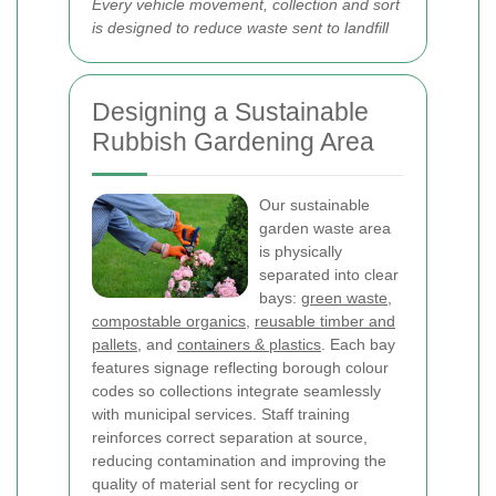
Every vehicle movement, collection and sort
is designed to reduce waste sent to landfill
Designing a Sustainable
Rubbish Gardening Area
Our sustainable
garden waste area
is physically
separated into clear
bays:
green waste
,
compostable organics
,
reusable timber and
pallets
, and
containers & plastics
. Each bay
features signage reflecting borough colour
codes so collections integrate seamlessly
with municipal services. Staff training
reinforces correct separation at source,
reducing contamination and improving the
quality of material sent for recycling or