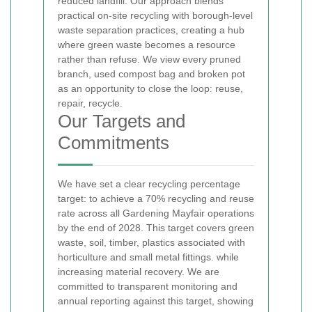
reduced landfill. Our approach blends
practical on-site recycling with borough-level
waste separation practices, creating a hub
where green waste becomes a resource
rather than refuse. We view every pruned
branch, used compost bag and broken pot
as an opportunity to close the loop: reuse,
repair, recycle.
Our Targets and
Commitments
We have set a clear recycling percentage
target: to achieve a 70% recycling and reuse
rate across all Gardening Mayfair operations
by the end of 2028. This target covers green
waste, soil, timber, plastics associated with
horticulture and small metal fittings.
while
increasing material recovery. We are
committed to transparent monitoring and
annual reporting against this target, showing