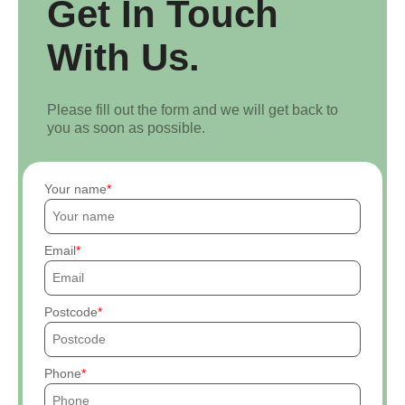
Get In Touch
With Us.
Please fill out the form and we will get back to
you as soon as possible.
Your name
Email
Postcode
Phone