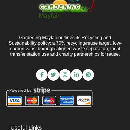
Gardening Mayfair outlines its Recycling and
Sustainability policy: a 70% recycling/reuse target, low-
carbon vans, borough-aligned waste separation, local
transfer station use and charity partnerships for reuse.
Useful Links