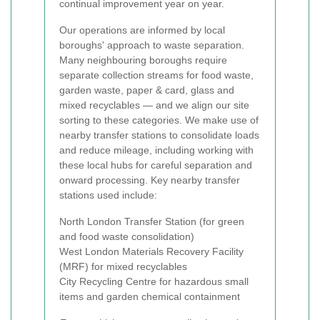
continual improvement year on year.
Our operations are informed by local
boroughs' approach to waste separation.
Many neighbouring boroughs require
separate collection streams for food waste,
garden waste, paper & card, glass and
mixed recyclables — and we align our site
sorting to these categories. We make use of
nearby transfer stations to consolidate loads
and reduce mileage, including working with
these local hubs for careful separation and
onward processing. Key nearby transfer
stations used include:
North London Transfer Station (for green
and food waste consolidation)
West London Materials Recovery Facility
(MRF) for mixed recyclables
City Recycling Centre for hazardous small
items and garden chemical containment