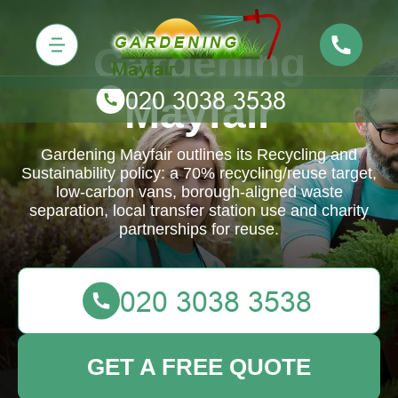
Gardening
Mayfair
Gardening Mayfair outlines its Recycling and
Sustainability policy: a 70% recycling/reuse target,
low-carbon vans, borough-aligned waste
separation, local transfer station use and charity
partnerships for reuse.
GET A FREE QUOTE